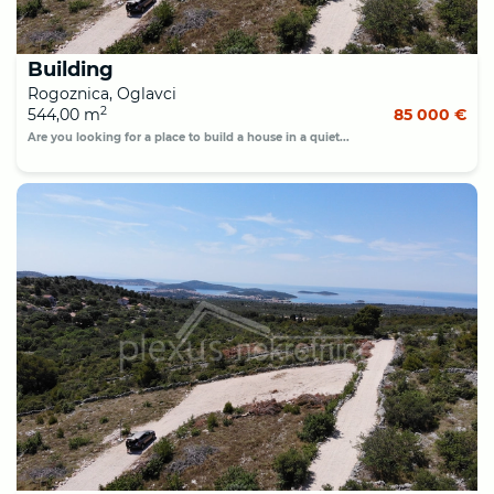
Building
Rogoznica, Oglavci
2
544,00 m
85 000 €
Are you looking for a place to build a house in a quiet...