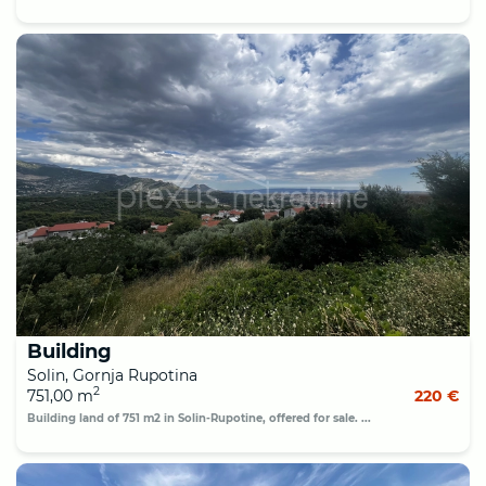
Building
Solin, Gornja Rupotina
2
751,00 m
220 €
Building land of 751 m2 in Solin-Rupotine, offered for sale. ...