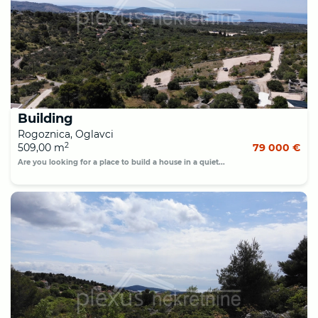
Building
Rogoznica, Oglavci
2
509,00 m
79 000 €
Are you looking for a place to build a house in a quiet...