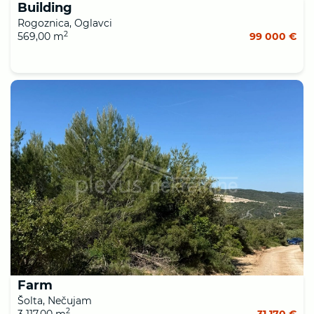
Building
Rogoznica, Oglavci
2
569,00 m
99 000 €
Farm
Šolta, Nečujam
2
3 117,00 m
31 170 €