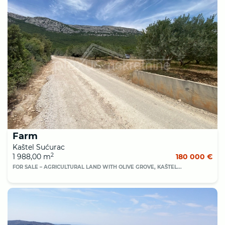
Farm
Kaštel Sućurac
2
1 988,00 m
180 000 €
FOR SALE – AGRICULTURAL LAND WITH OLIVE GROVE, KAŠTEL...