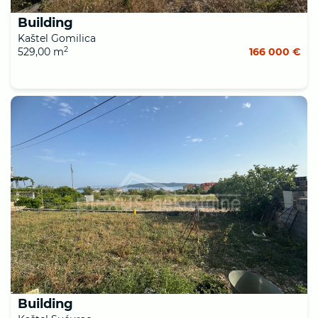
Building
Kaštel Gomilica
2
529,00 m
166 000 €
Building