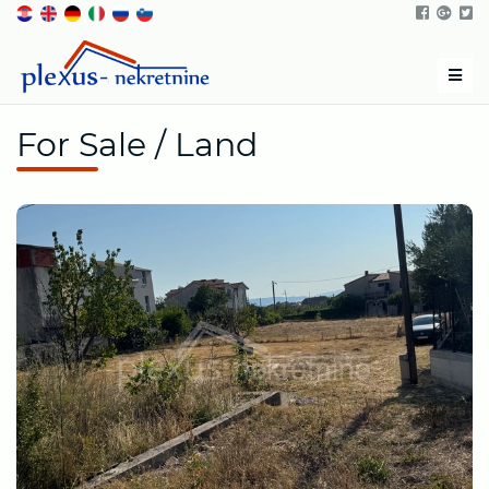
Men
For Sale / Land