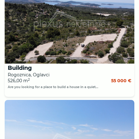
Building
Rogoznica, Oglavci
2
526,00 m
55 000 €
Are you looking for a place to build a house in a quiet...