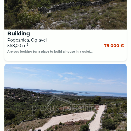
Building
Rogoznica, Oglavci
2
568,00 m
79 000 €
Are you looking for a place to build a house in a quiet...