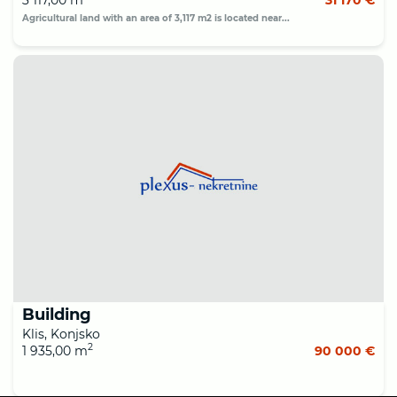
Agricultural land with an area of 3,117 m2 is located near...
Building
Klis, Konjsko
2
1 935,00 m
90 000 €