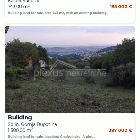
Kaštel Sućurac
2
743,00 m
195 000 €
Building land for sale, area 743 m2, with an existing building...
Building
Solin, Gornja Rupotina
2
1 500,00 m
387 000 €
Building land for sale, location: Građevinsko. A plot...