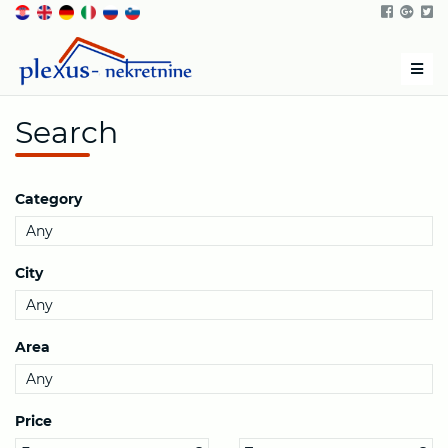
Men
Search
Category
City
Area
Price