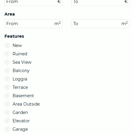
From
€
To
€
Area
2
2
From
m
To
m
Features
New
Ruined
Sea View
Balcony
Loggia
Terrace
Basement
Area Outside
Garden
Elevator
Garage