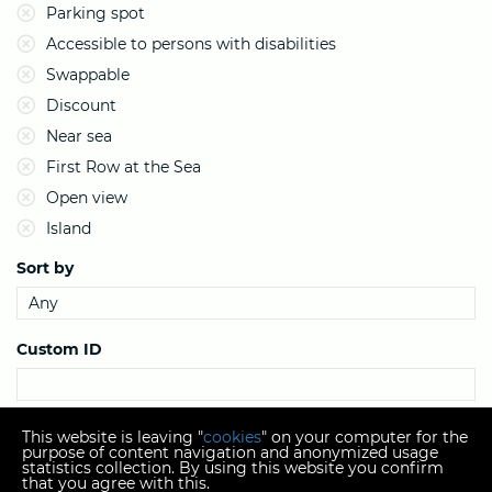
Parking spot
Accessible to persons with disabilities
Swappable
Discount
Near sea
First Row at the Sea
Open view
Island
Sort by
Custom ID
Search
This website is leaving "
cookies
" on your computer for the
purpose of content navigation and anonymized usage
statistics collection. By using this website you confirm
that you agree with this.