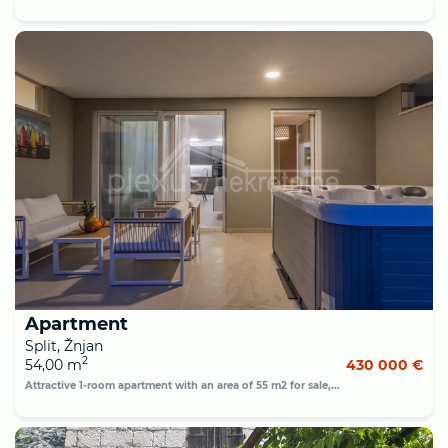
Apartment
Split, Žnjan
2
54,00 m
430 000 €
Attractive 1-room apartment with an area of 55 m2 for sale,...