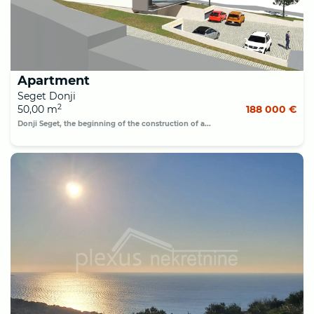
Apartment
Seget Donji
2
50,00 m
188 000 €
Donji Seget, the beginning of the construction of a...