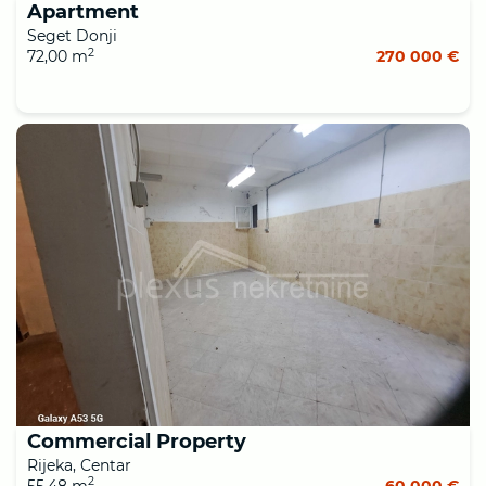
Apartment
Seget Donji
2
72,00 m
270 000 €
Commercial Property
Rijeka, Centar
2
55,48 m
60 000 €