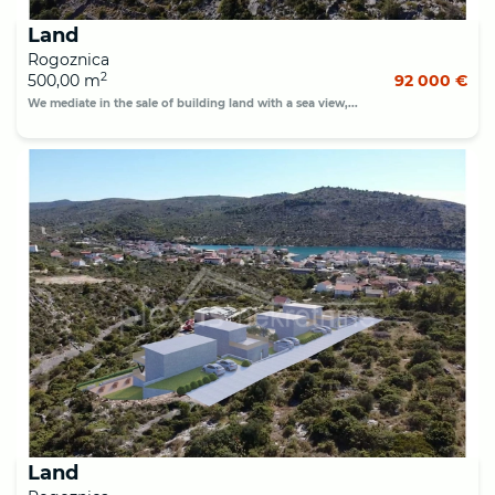
Land
Rogoznica
2
500,00 m
92 000 €
We mediate in the sale of building land with a sea view,...
Land