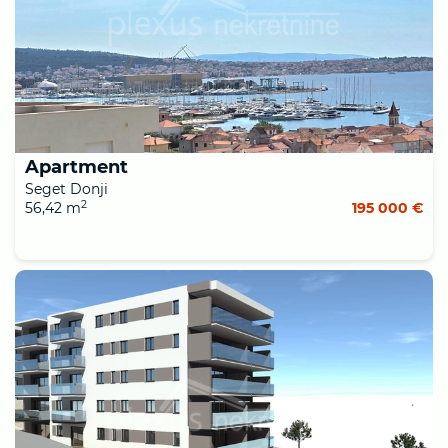
Apartment
Seget Donji
2
56,42 m
195 000 €