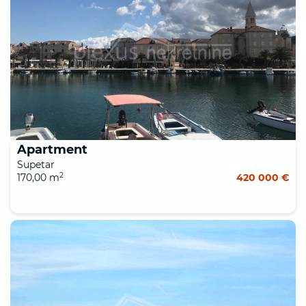
Apartment
Supetar
2
170,00 m
420 000 €