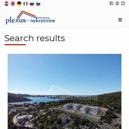
Men
Search results