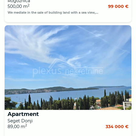
Rogoznica
2
500,00 m
99 000 €
We mediate in the sale of building land with a sea view,...
Apartment
Seget Donji
2
89,00 m
334 000 €