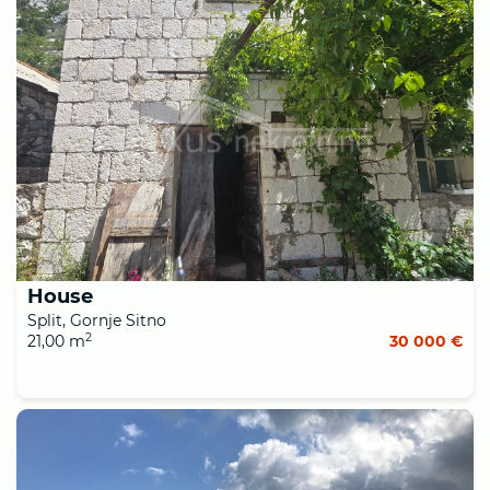
House
Split, Gornje Sitno
2
21,00 m
30 000 €