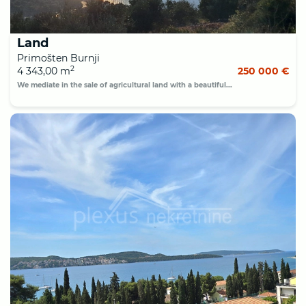
Land
Primošten Burnji
2
4 343,00 m
250 000 €
We mediate in the sale of agricultural land with a beautiful...