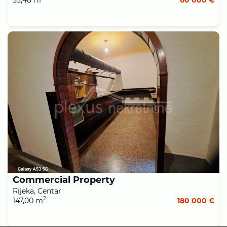
Commercial Property
Rijeka, Centar
2
147,00 m
180 000 €