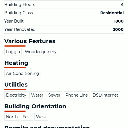
Building Floors
4
Building Class
Residential
Year Built
1800
Year Renovated
2000
Various Features
Loggia
Wooden joinery
Heating
Air Conditioning
Utilities
Electricity
Water
Sewer
Phone Line
DSL/Internet
Building Orientation
North
East
West
Permits and documentation