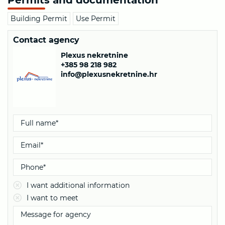
Building Permit
Use Permit
Contact agency
Plexus nekretnine
+385 98 218 982
info@plexusnekretnine.hr
I want additional information
I want to meet