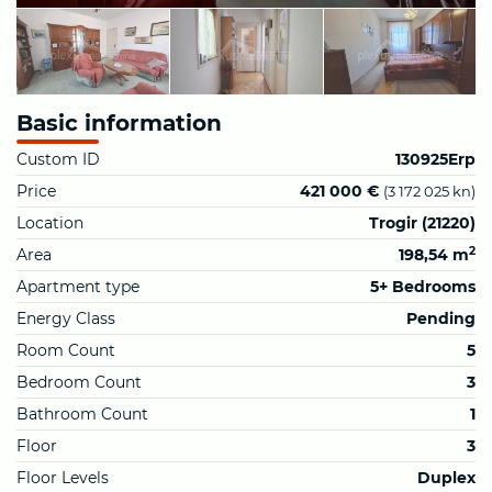
Basic information
Custom ID
130925Erp
Price
421 000 €
(3 172 025 kn)
Location
Trogir (21220)
2
Area
198,54 m
Apartment type
5+ Bedrooms
Energy Class
Pending
Room Count
5
Bedroom Count
3
Bathroom Count
1
Floor
3
Floor Levels
Duplex