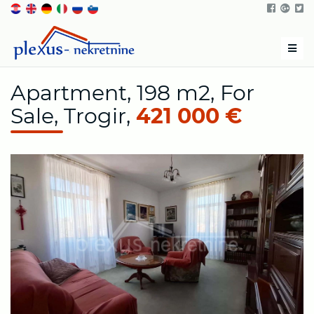
Men
Apartment, 198 m2, For
Sale, Trogir,
421 000 €