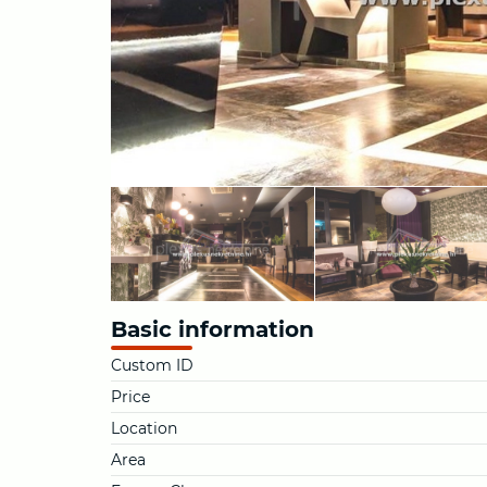
Basic information
Custom ID
Price
Location
Area