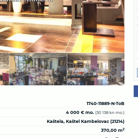
1740-11889-N-ToB
4 000 € mo.
(30 138 kn mo.)
Kaštela, Kaštel Kambelovac (21214)
2
370,00 m