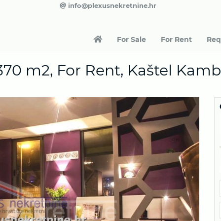
info@plexusnekretnine.hr
For Sale
For Rent
Req
370 m2, For Rent, Kaštel Kamb