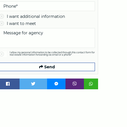
I want additional information
I want to meet
I allow my personal information to be collected through this contact form for
real estate information forwarding via email or a phone*
Send