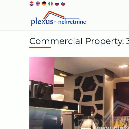
Commercial Property, 