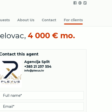
uests
About Us
Contact
For clients
elovac,
4 000 € mo.
Contact this agent
Agencija Split
+385 21 257 554
info@plexus.hr